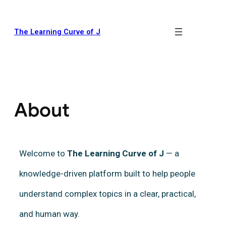
The Learning Curve of J
About
Welcome to
The Learning Curve of J
— a
knowledge-driven platform built to help people
understand complex topics in a clear, practical,
and human way.