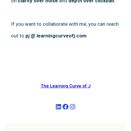
on
clarity over noise
and
depth over clickbait
.
If you want to collaborate with me, you can reach
out to
pj @ learningcurveofj.com
The Learning Curve of J