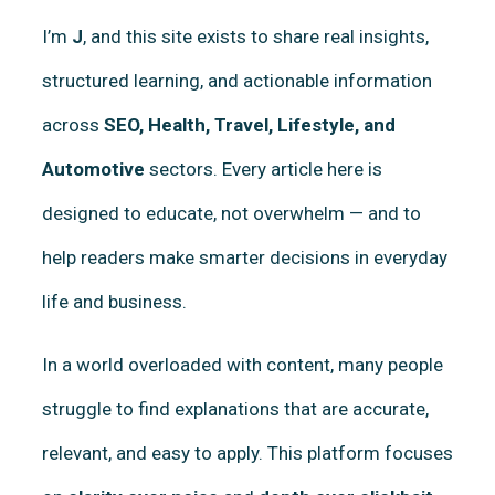
I’m
J
, and this site exists to share real insights,
structured learning, and actionable information
across
SEO, Health, Travel, Lifestyle, and
Automotive
sectors. Every article here is
designed to educate, not overwhelm — and to
help readers make smarter decisions in everyday
life and business.
In a world overloaded with content, many people
struggle to find explanations that are accurate,
relevant, and easy to apply. This platform focuses