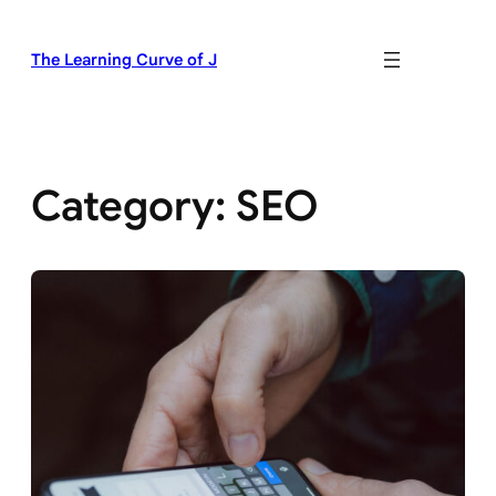
Skip
to
The Learning Curve of J
content
Category:
SEO