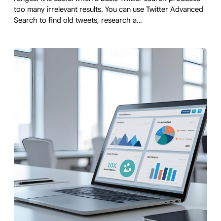
too many irrelevant results. You can use Twitter Advanced
Search to find old tweets, research a…