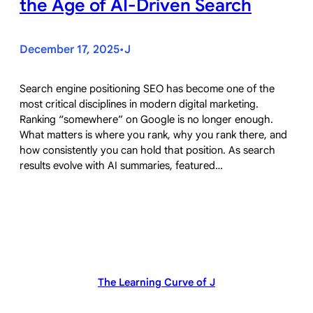
the Age of AI-Driven Search
December 17, 2025
J
•
Search engine positioning SEO has become one of the
most critical disciplines in modern digital marketing.
Ranking “somewhere” on Google is no longer enough.
What matters is where you rank, why you rank there, and
how consistently you can hold that position. As search
results evolve with AI summaries, featured…
The Learning Curve of J