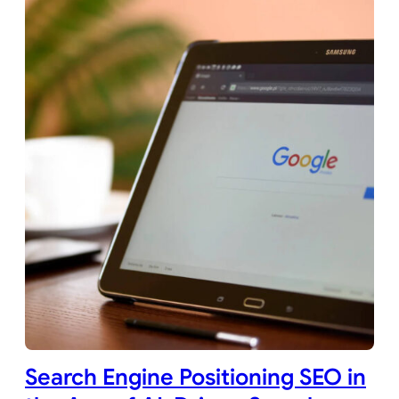
Search Engine Positioning SEO in