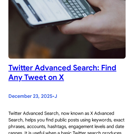
Twitter Advanced Search: Find
Any Tweet on X
December 23, 2025
J
•
Twitter Advanced Search, now known as X Advanced
Search, helps you find public posts using keywords, exact
phrases, accounts, hashtags, engagement levels and date
ranges. It is useful when a basic Twitter search produces