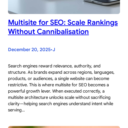
Multisite for SEO: Scale Rankings
Without Cannibalisation
December 20, 2025
J
•
Search engines reward relevance, authority, and
structure. As brands expand across regions, languages,
products, or audiences, a single website can become
restrictive. This is where multisite for SEO becomes a
powerful growth lever. When executed correctly, a
multisite architecture unlocks scale without sacrificing
clarity—helping search engines understand intent while
serving…