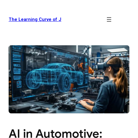
The Learning Curve of J
AI in Automotive: