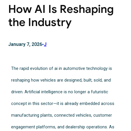
How AI Is Reshaping
the Industry
January 7, 2026
•
J
The rapid evolution of ai in automotive technology is
reshaping how vehicles are designed, built, sold, and
driven. Artificial intelligence is no longer a futuristic
concept in this sector—it is already embedded across
manufacturing plants, connected vehicles, customer
engagement platforms, and dealership operations. As