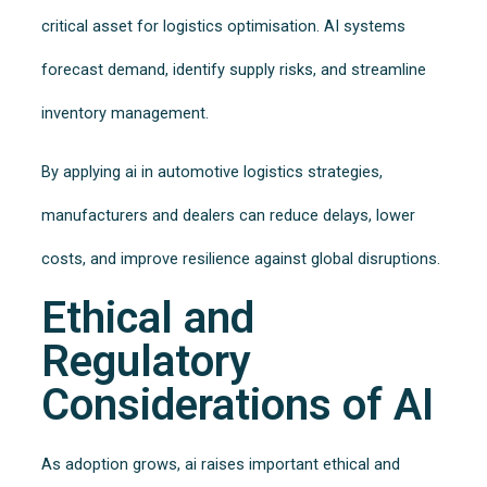
critical asset for logistics optimisation. AI systems
forecast demand, identify supply risks, and streamline
inventory management.
By applying ai in automotive logistics strategies,
manufacturers and dealers can reduce delays, lower
costs, and improve resilience against global disruptions.
Ethical and
Regulatory
Considerations of AI
As adoption grows, ai raises important ethical and