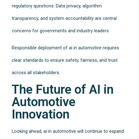
regulatory questions. Data privacy, algorithm
transparency, and system accountability are central
concerns for governments and industry leaders.
Responsible deployment of ai in automotive requires
clear standards to ensure safety, fairness, and trust
across all stakeholders.
The Future of AI in
Automotive
Innovation
Looking ahead, ai in automotive will continue to expand