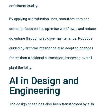
consistent quality.
By applying ai production lines, manufacturers can
detect defects earlier, optimise workflows, and reduce
downtime through predictive maintenance. Robotics
guided by artificial intelligence also adapt to changes
faster than traditional automation, improving overall
plant flexibility.
AI in Design and
Engineering
The design phase has also been transformed by ai in