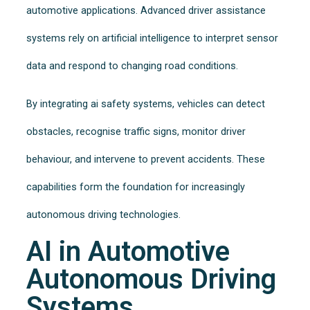
automotive applications. Advanced driver assistance
systems rely on artificial intelligence to interpret sensor
data and respond to changing road conditions.
By integrating ai safety systems, vehicles can detect
obstacles, recognise traffic signs, monitor driver
behaviour, and intervene to prevent accidents. These
capabilities form the foundation for increasingly
autonomous driving technologies.
AI in Automotive
Autonomous Driving
Systems