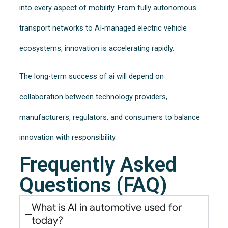
into every aspect of mobility. From fully autonomous
transport networks to AI-managed electric vehicle
ecosystems, innovation is accelerating rapidly.
The long-term success of ai will depend on
collaboration between technology providers,
manufacturers, regulators, and consumers to balance
innovation with responsibility.
Frequently Asked
Questions (FAQ)
What is AI in automotive used for
today?