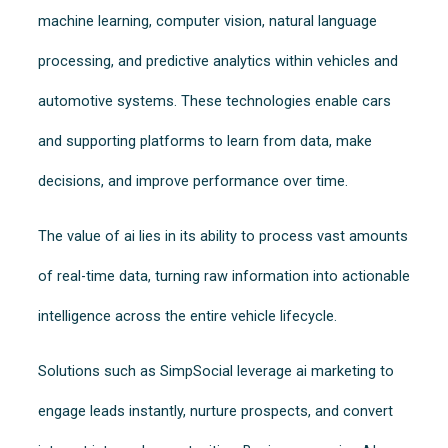
machine learning, computer vision, natural language
processing, and predictive analytics within vehicles and
automotive systems. These technologies enable cars
and supporting platforms to learn from data, make
decisions, and improve performance over time.
The value of ai lies in its ability to process vast amounts
of real-time data, turning raw information into actionable
intelligence across the entire vehicle lifecycle.
Solutions such as SimpSocial leverage ai marketing to
engage leads instantly, nurture prospects, and convert