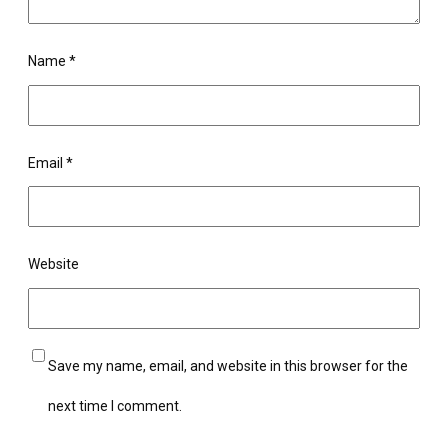
Name
*
Email
*
Website
Save my name, email, and website in this browser for the
next time I comment.