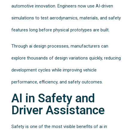
automotive innovation. Engineers now use AI-driven
simulations to test aerodynamics, materials, and safety
features long before physical prototypes are built.
Through ai design processes, manufacturers can
explore thousands of design variations quickly, reducing
development cycles while improving vehicle
performance, efficiency, and safety outcomes.
AI in Safety and
Driver Assistance
Safety is one of the most visible benefits of ai in