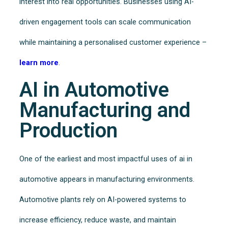
interest into real opportunities. Businesses using AI-
driven engagement tools can scale communication
while maintaining a personalised customer experience –
learn more
.
AI in Automotive
Manufacturing and
Production
One of the earliest and most impactful uses of ai in
automotive appears in manufacturing environments.
Automotive plants rely on AI-powered systems to
increase efficiency, reduce waste, and maintain