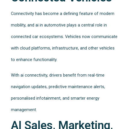
Connectivity has become a defining feature of modern
mobility, and ai in automotive plays a central role in
connected car ecosystems. Vehicles now communicate
with cloud platforms, infrastructure, and other vehicles
to enhance functionality.
With ai connectivity, drivers benefit from real-time
navigation updates, predictive maintenance alerts,
personalised infotainment, and smarter energy
management.
AI Sales, Marketing,