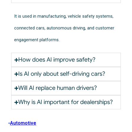
It is used in manufacturing, vehicle safety systems,
connected cars, autonomous driving, and customer
engagement platforms.
How does AI improve safety?
Is AI only about self-driving cars?
Will AI replace human drivers?
Why is AI important for dealerships?
•
Automotive