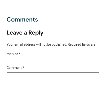
Comments
Leave a Reply
Your email address will not be published.
Required fields are
marked
*
Comment
*