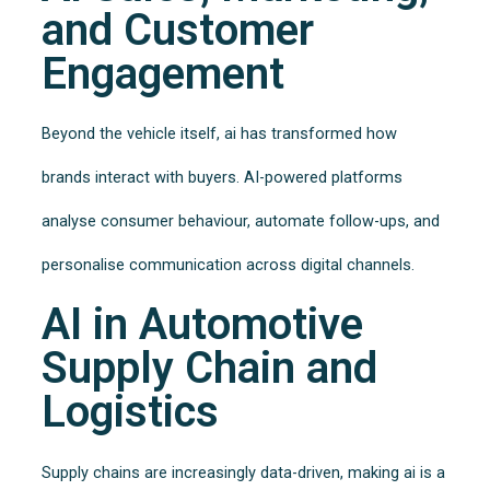
and Customer
Engagement
Beyond the vehicle itself, ai has transformed how
brands interact with buyers. AI-powered platforms
analyse consumer behaviour, automate follow-ups, and
personalise communication across digital channels.
AI in Automotive
Supply Chain and
Logistics
Supply chains are increasingly data-driven, making ai is a