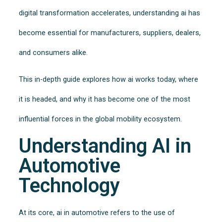
digital transformation accelerates, understanding ai has
become essential for manufacturers, suppliers, dealers,
and consumers alike.
This in-depth guide explores how ai works today, where
it is headed, and why it has become one of the most
influential forces in the global mobility ecosystem.
Understanding AI in
Automotive
Technology
At its core, ai in automotive refers to the use of