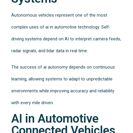
Autonomous vehicles represent one of the most
complex uses of ai in automotive technology. Self-
driving systems depend on AI to interpret camera feeds,
radar signals, and lidar data in real time.
The success of ai autonomy depends on continuous
learning, allowing systems to adapt to unpredictable
environments while improving accuracy and reliability
with every mile driven.
AI in Automotive
Connected Vehicles