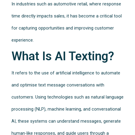
In industries such as automotive retail, where response
time directly impacts sales, it has become a critical tool
for capturing opportunities and improving customer
experience.
What Is AI Texting?
It refers to the use of artificial intelligence to automate
and optimise text message conversations with
customers. Using technologies such as natural language
processing (NLP), machine learning, and conversational
AI, these systems can understand messages, generate
human-like responses, and guide users through a