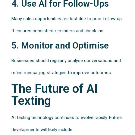
4. Use AI for Follow-Ups
Many sales opportunities are lost due to poor follow-up.
It ensures consistent reminders and check-ins.
5. Monitor and Optimise
Businesses should regularly analyse conversations and
refine messaging strategies to improve outcomes.
The Future of AI
Texting
AI texting technology continues to evolve rapidly. Future
developments will likely include: