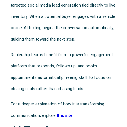
targeted social media lead generation tied directly to live
inventory. When a potential buyer engages with a vehicle
online, AI texting begins the conversation automatically,
guiding them toward the next step.
Dealership teams benefit from a powerful engagement
platform that responds, follows up, and books
appointments automatically, freeing staff to focus on
closing deals rather than chasing leads.
For a deeper explanation of how it is transforming
communication, explore
this site
.