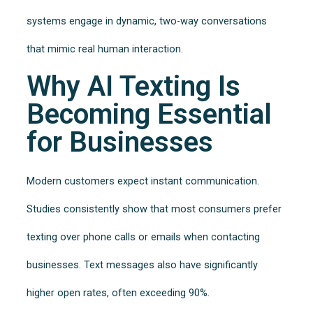
systems engage in dynamic, two-way conversations
that mimic real human interaction.
Why AI Texting Is
Becoming Essential
for Businesses
Modern customers expect instant communication.
Studies consistently show that most consumers prefer
texting over phone calls or emails when contacting
businesses. Text messages also have significantly
higher open rates, often exceeding 90%.