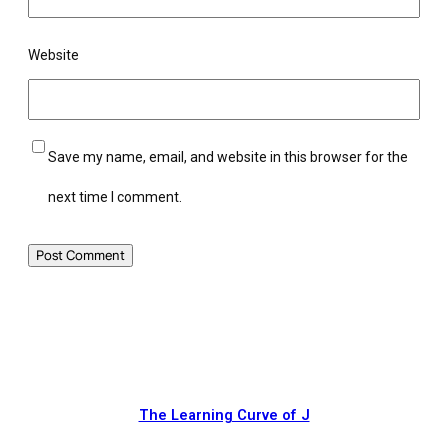
Website
Save my name, email, and website in this browser for the
next time I comment.
The Learning Curve of J