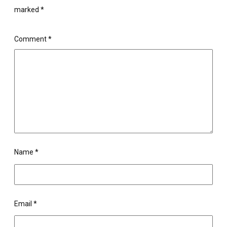
marked
*
Comment
*
Name
*
Email
*