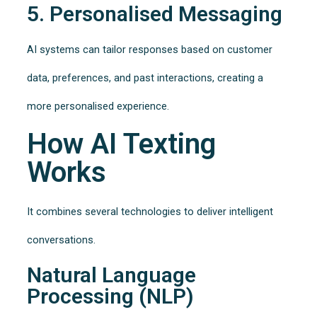
5. Personalised Messaging
AI systems can tailor responses based on customer
data, preferences, and past interactions, creating a
more personalised experience.
How AI Texting
Works
It combines several technologies to deliver intelligent
conversations.
Natural Language
Processing (NLP)