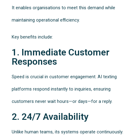
It enables organisations to meet this demand while
maintaining operational efficiency.
Key benefits include:
1. Immediate Customer
Responses
Speed is crucial in customer engagement. AI texting
platforms respond instantly to inquiries, ensuring
customers never wait hours—or days—for a reply.
2. 24/7 Availability
Unlike human teams, its systems operate continuously.