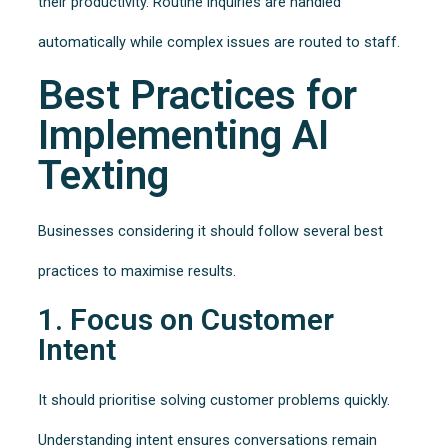
their productivity. Routine inquiries are handled
automatically while complex issues are routed to staff.
Best Practices for
Implementing AI
Texting
Businesses considering it should follow several best
practices to maximise results.
1. Focus on Customer
Intent
It should prioritise solving customer problems quickly.
Understanding intent ensures conversations remain