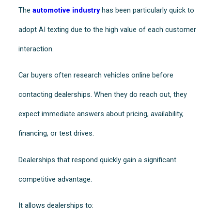
The
automotive industry
has been particularly quick to
adopt AI texting due to the high value of each customer
interaction.
Car buyers often research vehicles online before
contacting dealerships. When they do reach out, they
expect immediate answers about pricing, availability,
financing, or test drives.
Dealerships that respond quickly gain a significant
competitive advantage.
It allows dealerships to: