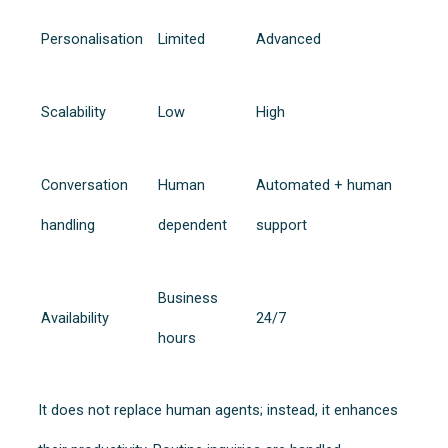
Personalisation
Limited
Advanced
Scalability
Low
High
Conversation
Human
Automated + human
handling
dependent
support
Business
Availability
24/7
hours
It does not replace human agents; instead, it enhances