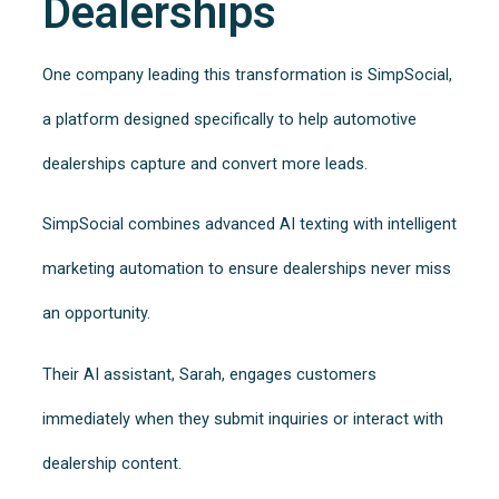
Dealerships
One company leading this transformation is SimpSocial,
a platform designed specifically to help automotive
dealerships capture and convert more leads.
SimpSocial combines advanced AI texting with intelligent
marketing automation to ensure dealerships never miss
an opportunity.
Their AI assistant, Sarah, engages customers
immediately when they submit inquiries or interact with
dealership content.