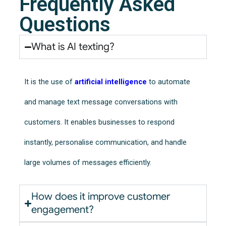
Frequently Asked
Questions
What is AI texting?
It is the use of
artificial intelligence
to automate
and manage text message conversations with
customers. It enables businesses to respond
instantly, personalise communication, and handle
large volumes of messages efficiently.
How does it improve customer
engagement?