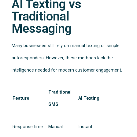
AI Texting vs
Traditional
Messaging
Many businesses still rely on manual texting or simple
autoresponders. However, these methods lack the
intelligence needed for modern customer engagement.
Traditional
Feature
AI Texting
SMS
Response time
Manual
Instant