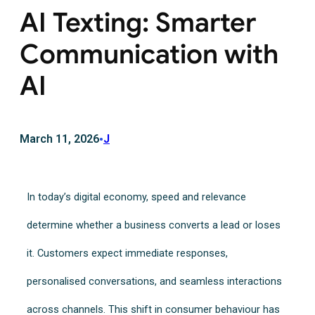
AI Texting: Smarter
Communication with
AI
March 11, 2026
•
J
In today’s digital economy, speed and relevance
determine whether a business converts a lead or loses
it. Customers expect immediate responses,
personalised conversations, and seamless interactions
across channels. This shift in consumer behaviour has