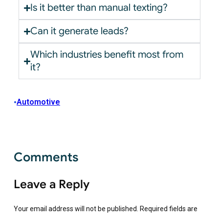
Is it better than manual texting?
Can it generate leads?
Which industries benefit most from
it?
•
Automotive
Comments
Leave a Reply
Your email address will not be published.
Required fields are