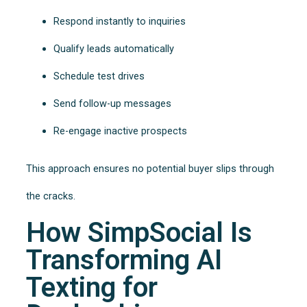
Respond instantly to inquiries
Qualify leads automatically
Schedule test drives
Send follow-up messages
Re-engage inactive prospects
This approach ensures no potential buyer slips through
the cracks.
How SimpSocial Is
Transforming AI
Texting for