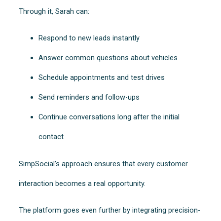
Through it, Sarah can:
Respond to new leads instantly
Answer common questions about vehicles
Schedule appointments and test drives
Send reminders and follow-ups
Continue conversations long after the initial
contact
SimpSocial’s approach ensures that every customer
interaction becomes a real opportunity.
The platform goes even further by integrating precision-