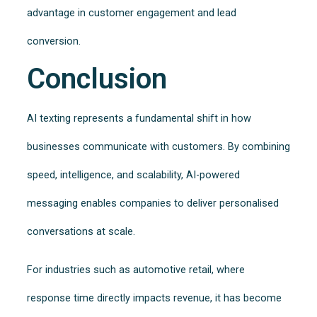
advantage in customer engagement and lead
conversion.
Conclusion
AI texting represents a fundamental shift in how
businesses communicate with customers. By combining
speed, intelligence, and scalability, AI-powered
messaging enables companies to deliver personalised
conversations at scale.
For industries such as automotive retail, where
response time directly impacts revenue, it has become