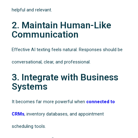
helpful and relevant.
2. Maintain Human-Like
Communication
Effective AI texting feels natural. Responses should be
conversational, clear, and professional.
3. Integrate with Business
Systems
It becomes far more powerful when
connected to
CRMs
, inventory databases, and appointment
scheduling tools.