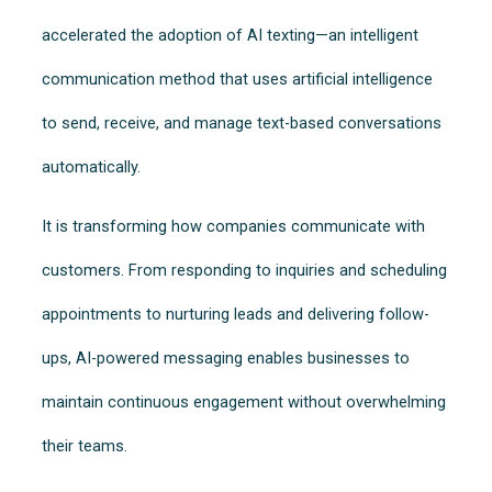
accelerated the adoption of AI texting—an intelligent
communication method that uses artificial intelligence
to send, receive, and manage text-based conversations
automatically.
It is transforming how companies communicate with
customers. From responding to inquiries and scheduling
appointments to nurturing leads and delivering follow-
ups, AI-powered messaging enables businesses to
maintain continuous engagement without overwhelming
their teams.