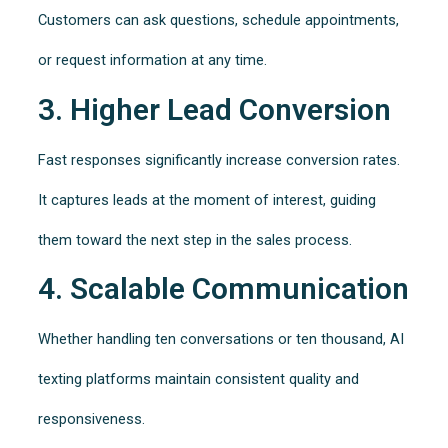
Customers can ask questions, schedule appointments,
or request information at any time.
3. Higher Lead Conversion
Fast responses significantly increase conversion rates.
It captures leads at the moment of interest, guiding
them toward the next step in the sales process.
4. Scalable Communication
Whether handling ten conversations or ten thousand, AI
texting platforms maintain consistent quality and
responsiveness.