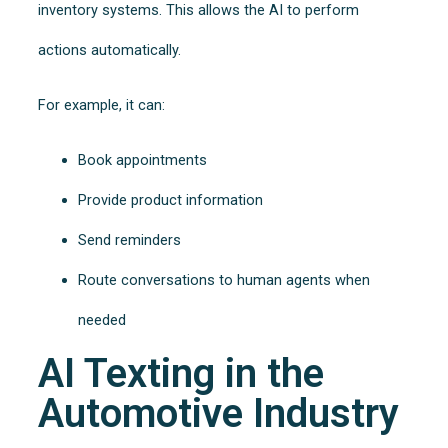
inventory systems. This allows the AI to perform
actions automatically.
For example, it can:
Book appointments
Provide product information
Send reminders
Route conversations to human agents when
needed
AI Texting in the
Automotive Industry