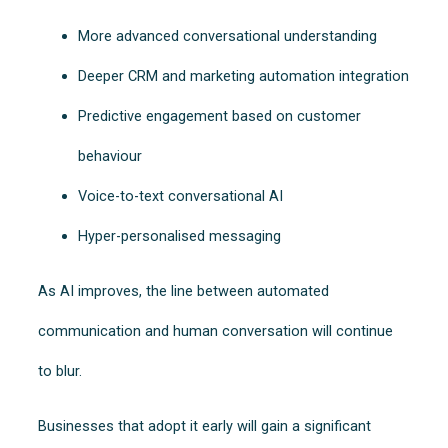
More advanced conversational understanding
Deeper CRM and marketing automation integration
Predictive engagement based on customer
behaviour
Voice-to-text conversational AI
Hyper-personalised messaging
As AI improves, the line between automated
communication and human conversation will continue
to blur.
Businesses that adopt it early will gain a significant