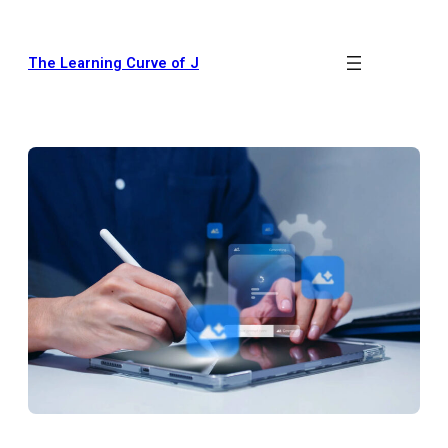
The Learning Curve of J