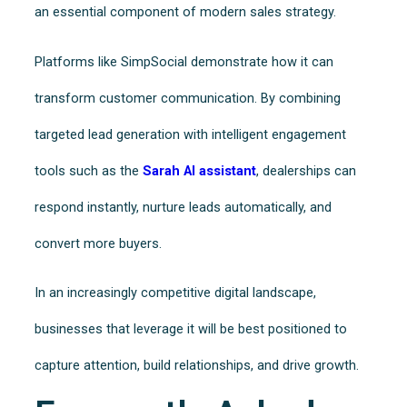
an essential component of modern sales strategy.
Platforms like SimpSocial demonstrate how it can
transform customer communication. By combining
targeted lead generation with intelligent engagement
tools such as the
Sarah AI assistant
, dealerships can
respond instantly, nurture leads automatically, and
convert more buyers.
In an increasingly competitive digital landscape,
businesses that leverage it will be best positioned to
capture attention, build relationships, and drive growth.