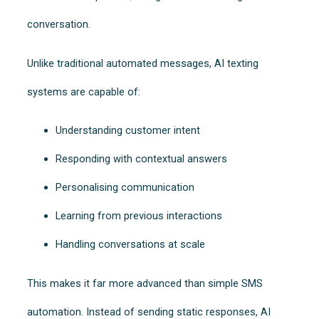
conversation.
Unlike traditional automated messages, AI texting
systems are capable of:
Understanding customer intent
Responding with contextual answers
Personalising communication
Learning from previous interactions
Handling conversations at scale
This makes it far more advanced than simple SMS
automation. Instead of sending static responses, AI