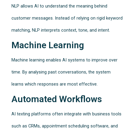
NLP allows AI to understand the meaning behind
customer messages. Instead of relying on rigid keyword
matching, NLP interprets context, tone, and intent.
Machine Learning
Machine learning enables AI systems to improve over
time. By analysing past conversations, the system
learns which responses are most effective.
Automated Workflows
AI texting platforms often integrate with business tools
such as CRMs, appointment scheduling software, and