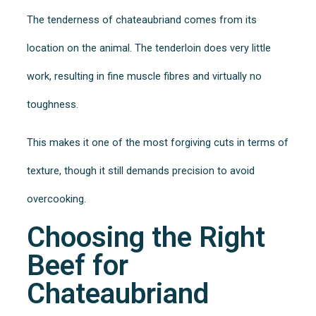
The tenderness of chateaubriand comes from its
location on the animal. The tenderloin does very little
work, resulting in fine muscle fibres and virtually no
toughness.
This makes it one of the most forgiving cuts in terms of
texture, though it still demands precision to avoid
overcooking.
Choosing the Right
Beef for
Chateaubriand