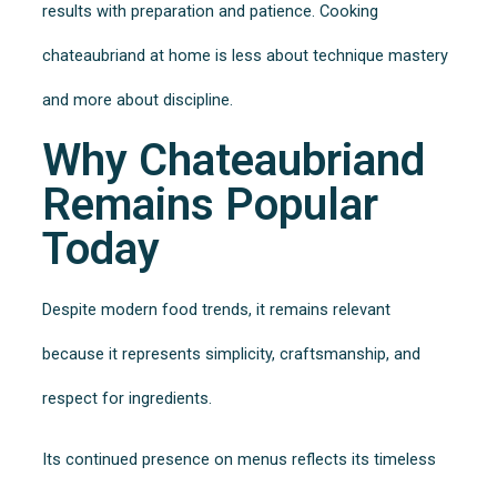
results with preparation and patience. Cooking
chateaubriand at home is less about technique mastery
and more about discipline.
Why Chateaubriand
Remains Popular
Today
Despite modern food trends, it remains relevant
because it represents simplicity, craftsmanship, and
respect for ingredients.
Its continued presence on menus reflects its timeless