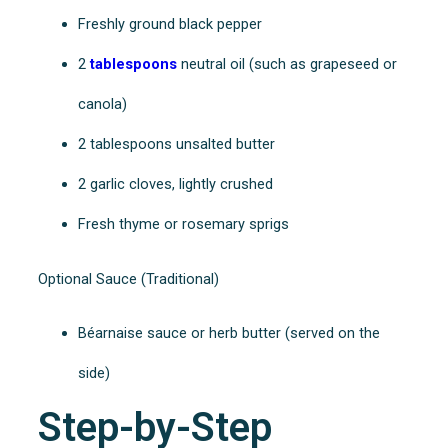
Freshly ground black pepper
2
tablespoons
neutral oil (such as grapeseed or
canola)
2 tablespoons unsalted butter
2 garlic cloves, lightly crushed
Fresh thyme or rosemary sprigs
Optional Sauce (Traditional)
Béarnaise sauce or herb butter (served on the
side)
Step-by-Step