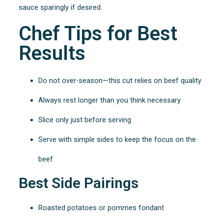
sauce sparingly if desired.
Chef Tips for Best
Results
Do not over-season—this cut relies on beef quality
Always rest longer than you think necessary
Slice only just before serving
Serve with simple sides to keep the focus on the
beef
Best Side Pairings
Roasted potatoes or pommes fondant