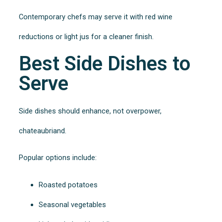
Contemporary chefs may serve it with red wine
reductions or light jus for a cleaner finish.
Best Side Dishes to
Serve
Side dishes should enhance, not overpower,
chateaubriand.
Popular options include:
Roasted potatoes
Seasonal vegetables