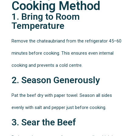
Cooking Method
1. Bring to Room
Temperature
Remove the chateaubriand from the refrigerator 45–60
minutes before cooking. This ensures even internal
cooking and prevents a cold centre.
2. Season Generously
Pat the beef dry with paper towel. Season all sides
evenly with salt and pepper just before cooking.
3. Sear the Beef