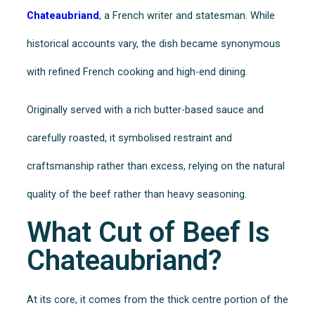
Chateaubriand
, a French writer and statesman. While
historical accounts vary, the dish became synonymous
with refined French cooking and high-end dining.
Originally served with a rich butter-based sauce and
carefully roasted, it symbolised restraint and
craftsmanship rather than excess, relying on the natural
quality of the beef rather than heavy seasoning.
What Cut of Beef Is
Chateaubriand?
At its core, it comes from the thick centre portion of the