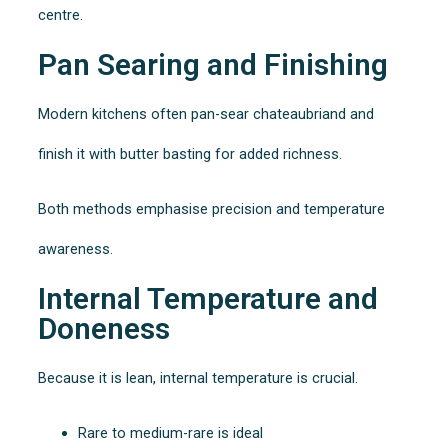
centre.
Pan Searing and Finishing
Modern kitchens often pan-sear chateaubriand and
finish it with butter basting for added richness.
Both methods emphasise precision and temperature
awareness.
Internal Temperature and
Doneness
Because it is lean, internal temperature is crucial.
Rare to medium-rare is ideal