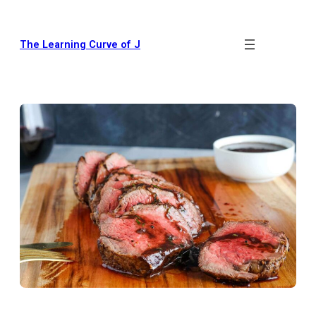
The Learning Curve of J