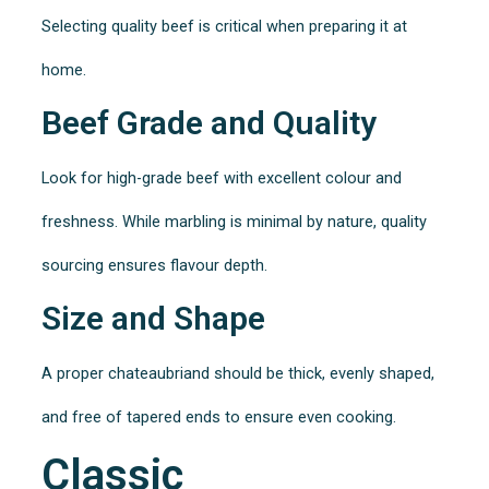
Selecting quality beef is critical when preparing it at
home.
Beef Grade and Quality
Look for high-grade beef with excellent colour and
freshness. While marbling is minimal by nature, quality
sourcing ensures flavour depth.
Size and Shape
A proper chateaubriand should be thick, evenly shaped,
and free of tapered ends to ensure even cooking.
Classic