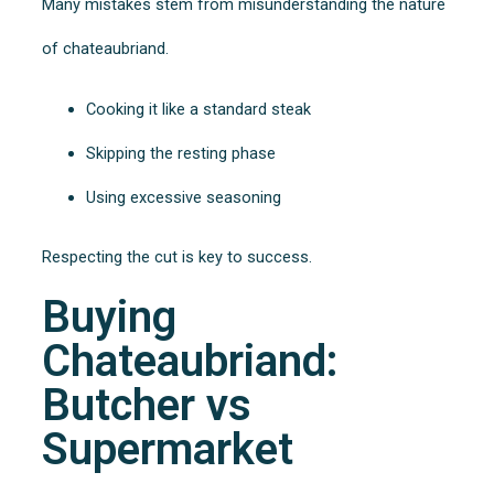
Many mistakes stem from misunderstanding the nature
of chateaubriand.
Cooking it like a standard steak
Skipping the resting phase
Using excessive seasoning
Respecting the cut is key to success.
Buying
Chateaubriand:
Butcher vs
Supermarket