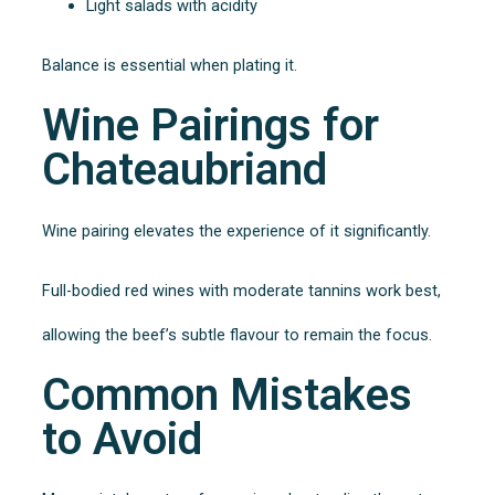
Light salads with acidity
Balance is essential when plating it.
Wine Pairings for
Chateaubriand
Wine pairing elevates the experience of it significantly.
Full-bodied red wines with moderate tannins work best,
allowing the beef’s subtle flavour to remain the focus.
Common Mistakes
to Avoid