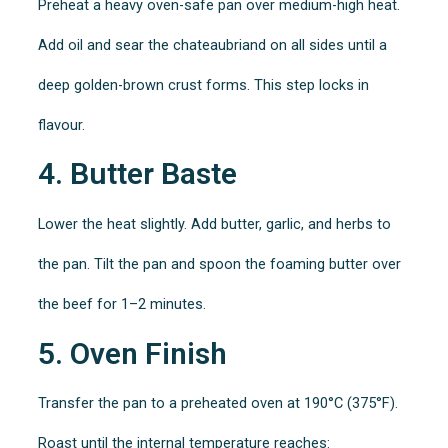
Preheat a heavy oven-safe pan over medium-high heat.
Add oil and sear the chateaubriand on all sides until a
deep golden-brown crust forms. This step locks in
flavour.
4. Butter Baste
Lower the heat slightly. Add butter, garlic, and herbs to
the pan. Tilt the pan and spoon the foaming butter over
the beef for 1–2 minutes.
5. Oven Finish
Transfer the pan to a preheated oven at 190°C (375°F).
Roast until the internal temperature reaches: