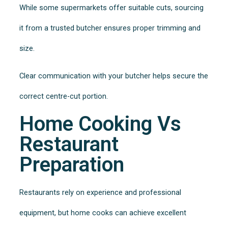
While some supermarkets offer suitable cuts, sourcing
it from a trusted butcher ensures proper trimming and
size.
Clear communication with your butcher helps secure the
correct centre-cut portion.
Home Cooking Vs
Restaurant
Preparation
Restaurants rely on experience and professional
equipment, but home cooks can achieve excellent