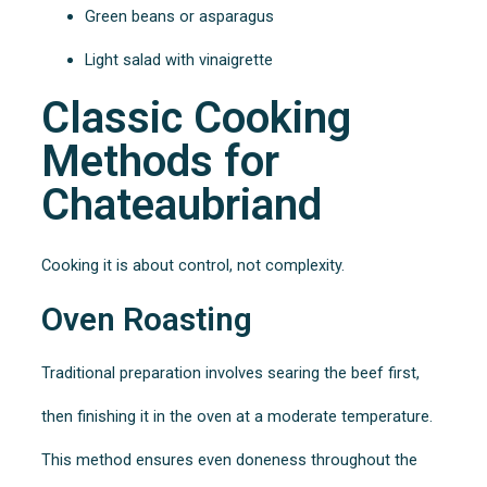
Green beans or asparagus
Light salad with vinaigrette
Classic Cooking
Methods for
Chateaubriand
Cooking it is about control, not complexity.
Oven Roasting
Traditional preparation involves searing the beef first,
then finishing it in the oven at a moderate temperature.
This method ensures even doneness throughout the