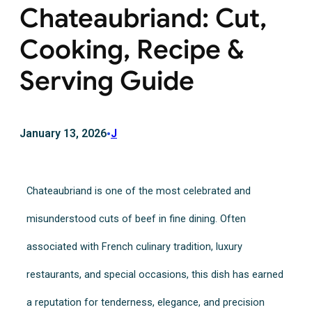
Chateaubriand: Cut,
Cooking, Recipe &
Serving Guide
January 13, 2026
•
J
Chateaubriand is one of the most celebrated and
misunderstood cuts of beef in fine dining. Often
associated with French culinary tradition, luxury
restaurants, and special occasions, this dish has earned
a reputation for tenderness, elegance, and precision