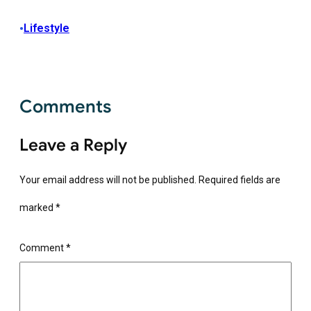
•
Lifestyle
Comments
Leave a Reply
Your email address will not be published.
Required fields are
marked
*
Comment
*