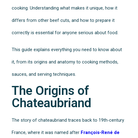
cooking. Understanding what makes it unique, how it
differs from other beef cuts, and how to prepare it
correctly is essential for anyone serious about food.
This guide explains everything you need to know about
it, from its origins and anatomy to cooking methods,
sauces, and serving techniques.
The Origins of
Chateaubriand
The story of chateaubriand traces back to 19th-century
France, where it was named after
François-René de