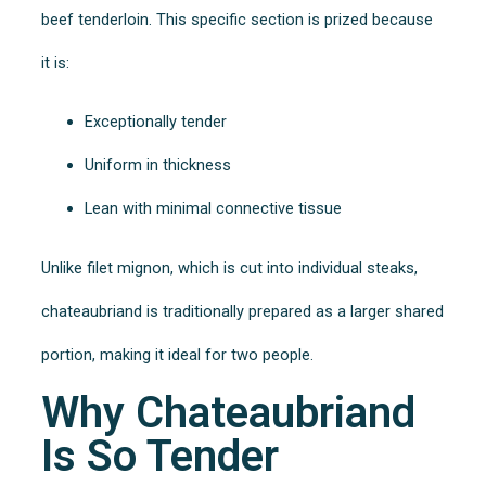
beef tenderloin. This specific section is prized because
it is:
Exceptionally tender
Uniform in thickness
Lean with minimal connective tissue
Unlike filet mignon, which is cut into individual steaks,
chateaubriand is traditionally prepared as a larger shared
portion, making it ideal for two people.
Why Chateaubriand
Is So Tender