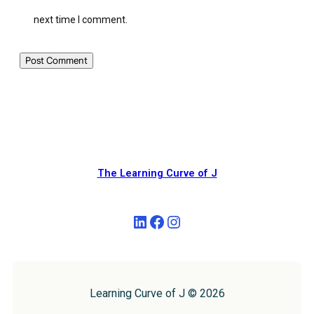
next time I comment.
The Learning Curve of J
Learning Curve of J © 2026