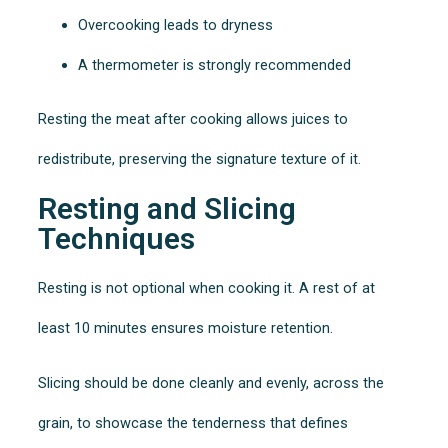
Overcooking leads to dryness
A thermometer is strongly recommended
Resting the meat after cooking allows juices to
redistribute, preserving the signature texture of it.
Resting and Slicing
Techniques
Resting is not optional when cooking it. A rest of at
least 10 minutes ensures moisture retention.
Slicing should be done cleanly and evenly, across the
grain, to showcase the tenderness that defines