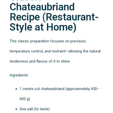
Chateaubriand
Recipe (Restaurant-
Style at Home)
This classic preparation focuses on precision,
temperature control, and restraint—allowing the natural
tenderness and flavour of it to shine.
Ingredients
1 centre-cut chateaubriand (approximately 450–
600 g)
Sea salt (to taste)