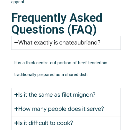
appeal.
Frequently Asked
Questions (FAQ)
What exactly is chateaubriand?
It is a thick centre-cut portion of beef tenderloin
traditionally prepared as a shared dish.
Is it the same as filet mignon?
How many people does it serve?
Is it difficult to cook?