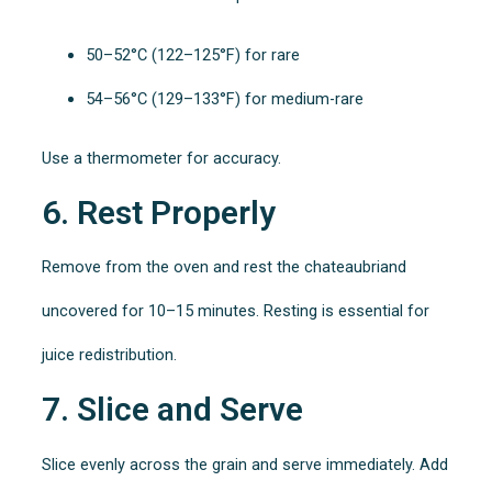
50–52°C (122–125°F) for rare
54–56°C (129–133°F) for medium-rare
Use a thermometer for accuracy.
6. Rest Properly
Remove from the oven and rest the chateaubriand
uncovered for 10–15 minutes. Resting is essential for
juice redistribution.
7. Slice and Serve
Slice evenly across the grain and serve immediately. Add