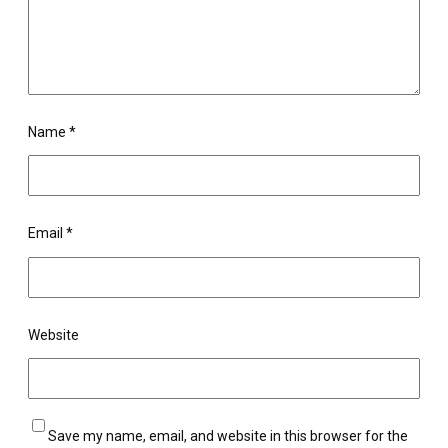
Name
*
Email
*
Website
Save my name, email, and website in this browser for the