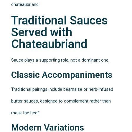
chateaubriand.
Traditional Sauces
Served with
Chateaubriand
Sauce plays a supporting role, not a dominant one.
Classic Accompaniments
Traditional pairings include béarnaise or herb-infused
butter sauces, designed to complement rather than
mask the beef.
Modern Variations